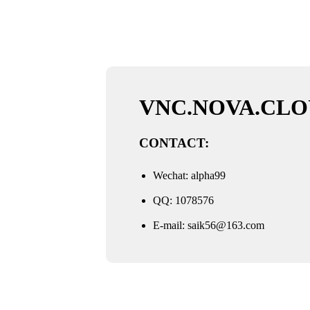
VNC.NOVA.CLO
CONTACT:
Wechat: alpha99
QQ: 1078576
E-mail:
saik56@163.com